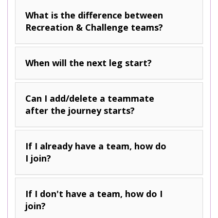
What is the difference between
Recreation & Challenge teams?
When will the next leg start?
Can I add/delete a teammate
after the journey starts?
If I already have a team, how do
I join?
If I don't have a team, how do I
join?