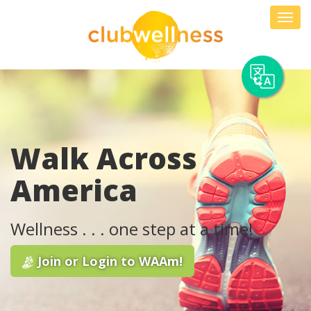
Skip
Toggl
to
navig
content
Walk Across
America
Wellness . . . one step at a time!
Join or Login to WAAm!