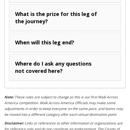
What is the prize for this leg of
the journey?
When will this leg end?
Where do I ask any questions
not covered here?
Note:
These rules are subject to change as this is our first Walk Across
America competition. Walk Across America Officials may make some
adjustments in order to keep everyone on the same pace, and teams may
be moved into a different category after each virtual destination point.
Disclaimer:
Links or references to other information or organizations are
for reference only and do not constitute an endorsement. The County of