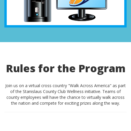
Rules for the Program
Join us on a virtual cross country "Walk Across America" as part
of the Stanislaus County Club Wellness initiative. Teams of
county employees will have the chance to virtually walk across
the nation and compete for exciting prizes along the way.