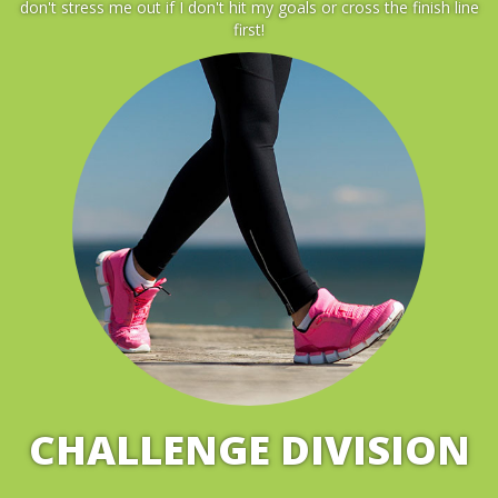
don't stress me out if I don't hit my goals or cross the finish line
first!
CHALLENGE DIVISION