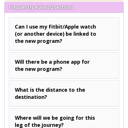
Frequently Asked Questions
Can I use my Fitbit/Apple watch
(or another device) be linked to
the new program?
Will there be a phone app for
the new program?
What is the distance to the
destination?
Where will we be going for this
leg of the journey?