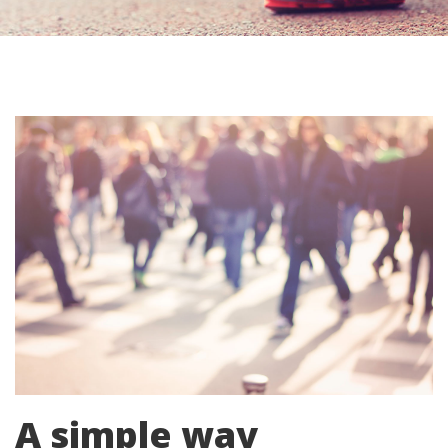
A simple way