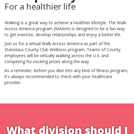
For a healthier life
Walking is a great way to achieve a healthier lifestyle. The Walk
Across America program (WAAm!) is designed to be a fun way
to get exercise, develop relationships and enjoy a better life.
Join us for a virtual Walk Across America as part of the
Stanislaus County Club Wellness program. Teams of County
employees will be virtually walking across the U.S. and
competing for exciting prizes along the way.
As a reminder, before you dive into any kind of fitness program,
it's always recommended to check with your healthcare
provider.
What division should I