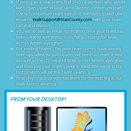
If joining as a new team, find 5-10 co-workers who would
like to participate in your same division. ( minimum team
size is 5; maximum team size is 10 members ) Send one
email to
WalkSupport@StanCounty.com
with your team
name and division.
You will receive an email notification once your team has
been created with instructions for accessing the Walk
Across America program.
For existing teams - the prior team names have already
been uploaded. All participants will need to create a new
account in the ITC created Walk Across America program
and then join your team. ( keep in mind, the name in the
first position will be the Team Leader )
Final step… lace up your sneakers for the next leg in our
Walk Across America