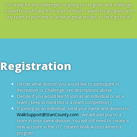
I'm ready for the challenge! I'm going to set goals and challenge
myself to push hard from start to finish. I want this program and
my team to push me to achieve great results, so let's go for it!
Registration
Decide what division you would like to participate in:
Recreation or Challenge; see descriptions above
Decide if you would like to join as an individual or as a
team ( keep in mind this is a team competition )
If joining as an individual, send your name and division to
WalkSupport@StanCounty.com
; we will add you to a
team in your same division. You will still need to create a
new account in the ITC created Walk Across America
program.