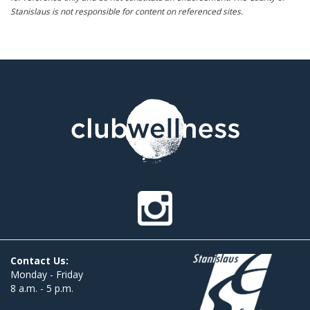
Stanislaus is not responsible for content on referenced sites.
Contact Us:
Monday - Friday
8 a.m. - 5 p.m.