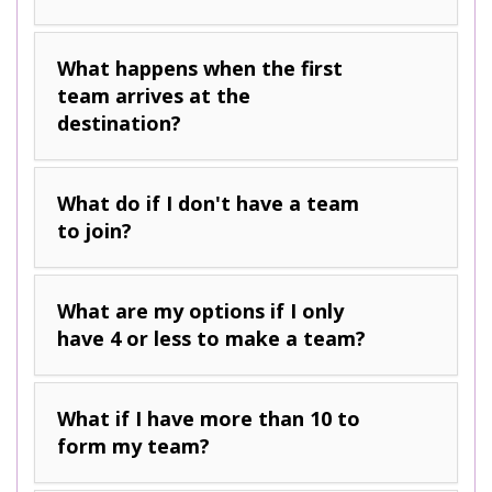
What happens when the first
team arrives at the
destination?
What do if I don't have a team
to join?
What are my options if I only
have 4 or less to make a team?
What if I have more than 10 to
form my team?