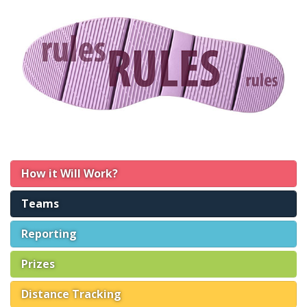
How it Will Work?
Teams
Reporting
Prizes
Distance Tracking