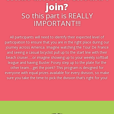
join?
So this part is REALLY
IMPORTANT!!!
All participants will need to identify their expected level of
participation to ensure that you are in the right place during our
journey across America. Imagine watching the Tour De France
and seeing a casual bicyclist pull up to the start line with their
beach cruiser…..or imagine showing up to your weekly softball
league and having Buster Posey step up to the plate for the
other team….get the point? This program is designed for
everyone with equal prizes available for every division, so make
sure you take the time to pick the division that’s right for you!