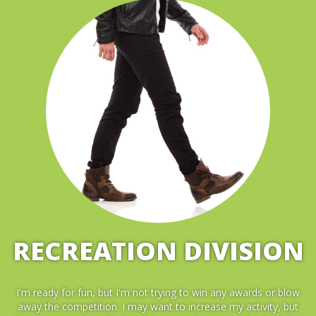
RECREATION DIVISION
I'm ready for fun, but I'm not trying to win any awards or blow
away the competition. I may want to increase my activity, but