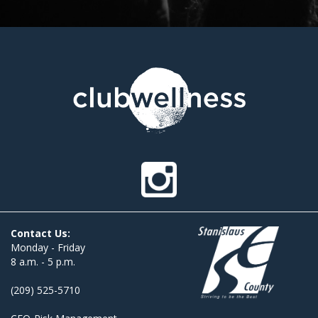
Contact Us:
Monday - Friday
8 a.m. - 5 p.m.
(209) 525-5710