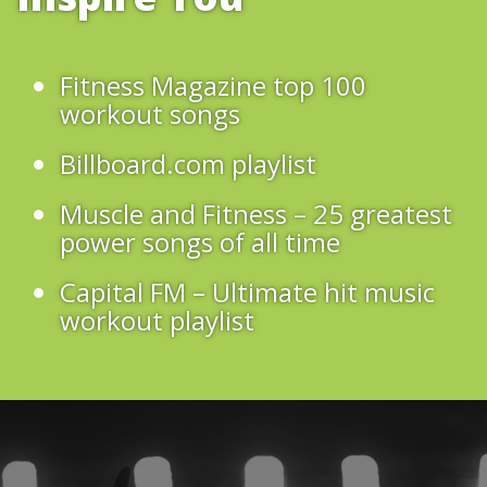
Fitness Magazine top 100
workout songs
Billboard.com playlist
Muscle and Fitness – 25 greatest
power songs of all time
Capital FM – Ultimate hit music
workout playlist