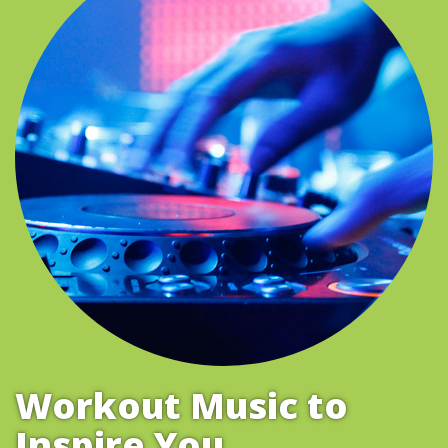
Workout Music to
Inspire You