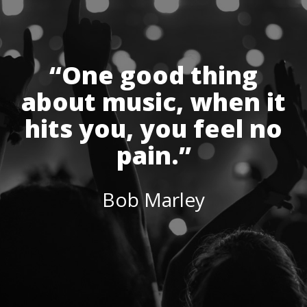
“One good thing
about music, when it
hits you, you feel no
pain.”
Bob Marley